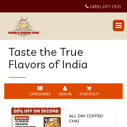
(480) 207-1925
Taste the True
Flavors of India