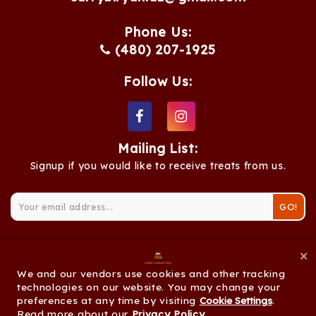
Phone Us:
(480) 207-1925
Follow Us:
Mailing List:
Signup if you would like to receive treats from us.
GO!
×
We and our vendors use cookies and other tracking
© 2026 Curry & Biryani Zone |
Privacy Policy
|
technologies on our website. You may change your
preferences at any time by visiting
Cookie Settings
Cookie Settings
.
Read more about our
Privacy Policy
.