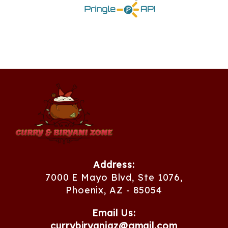
Address:
7000 E Mayo Blvd, Ste 1076,
Phoenix, AZ - 85054
Email Us:
currybiryaniaz@gmail.com